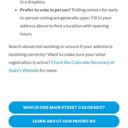
in a dropbox.
Prefer to vote in person?
Polling centers for early
in-person voting are generally open. Fill in your
address above to find a location with opening
hours.
Search above not working or unsure if your address is
resolving correctly? Want to make sure your voter
registration is active?
Check the Colorado Secretary of
State’s Website
for more.
WHO IS ONE MAIN STREET COLORADO?
LEARN ABOUT OUR PRIORITIES