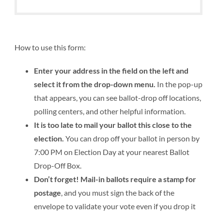
How to use this form:
Enter your address in the field on the left and
select it from the drop-down menu.
In the pop-up
that appears, you can see ballot-drop off locations,
polling centers, and other helpful information.
It is too late to mail your ballot this close to the
election.
You can drop off your ballot in person by
7:00 PM on Election Day at your nearest Ballot
Drop-Off Box.
Don’t forget! Mail-in ballots require a stamp for
postage
, and you must sign the back of the
envelope to validate your vote even if you drop it