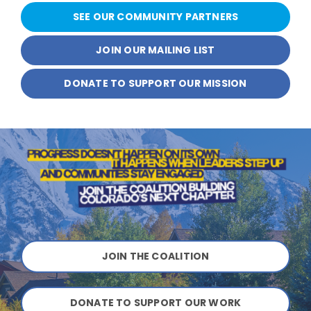
SEE OUR COMMUNITY PARTNERS
JOIN OUR MAILING LIST
DONATE TO SUPPORT OUR MISSION
JOIN THE COALITION
DONATE TO SUPPORT OUR WORK