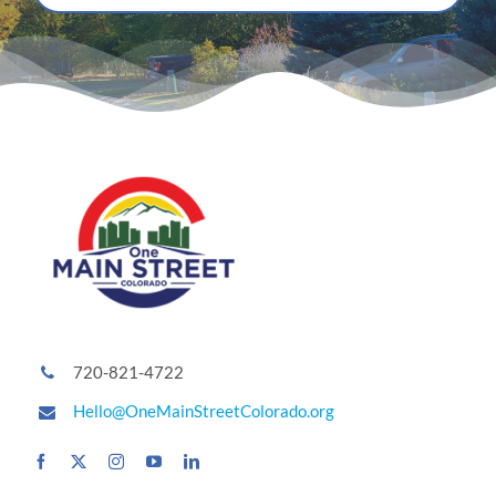
720-821-4722
Hello@OneMainStreetColorado.org