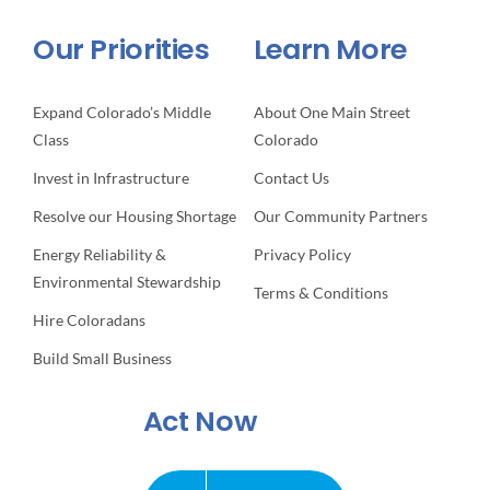
Our Priorities
Learn More
Expand Colorado’s Middle
About One Main Street
Class
Colorado
Invest in Infrastructure
Contact Us
Resolve our Housing Shortage
Our Community Partners
Energy Reliability &
Privacy Policy
Environmental Stewardship
Terms & Conditions
Hire Coloradans
Build Small Business
Act Now