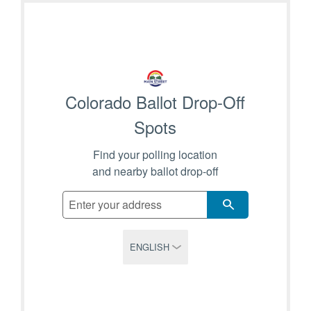
ATTEND A CAREER FAIR
CONTACT US
Colorado Ballot Drop-Off
Spots
Find your polling location
and nearby ballot drop-off
SEARCH