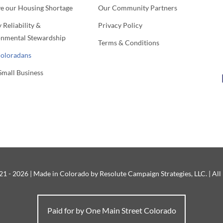
ve our Housing Shortage
Our Community Partners
 Reliability &
Privacy Policy
onmental Stewardship
Terms & Conditions
Coloradans
Small Business
1 - 2026 | Made in Colorado by Resolute Campaign Strategies, LLC. | All
Paid for by One Main Street Colorado