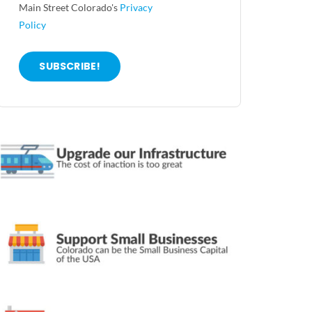
Main Street Colorado's
Privacy
Policy
SUBSCRIBE!