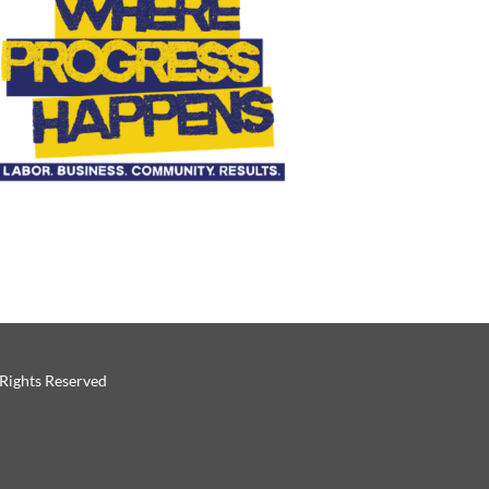
 Rights Reserved