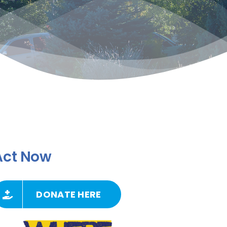
Act Now
DONATE HERE