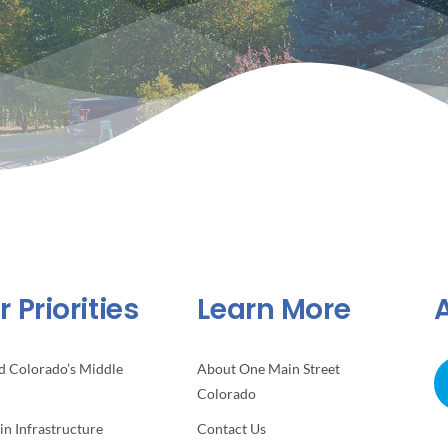
 Priorities
Learn More
d Colorado’s Middle
About One Main Street
Colorado
 in Infrastructure
Contact Us