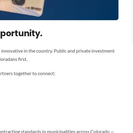
portunity.
 innovative in the country. Public and private investment
loradans first.
rtners together to connect:
ontracting standards in municipalities across Colorado —