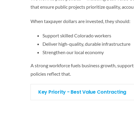
that ensure public projects prioritize quality, accou
When taxpayer dollars are invested, they should:
Support skilled Colorado workers
Deliver high-quality, durable infrastructure
Strengthen our local economy
A strong workforce fuels business growth, support
policies reflect that.
Key Priority - Best Value Contracting