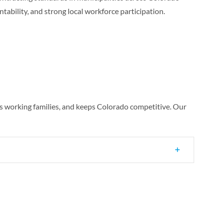
ntability, and strong local workforce participation.
s working families, and keeps Colorado competitive. Our