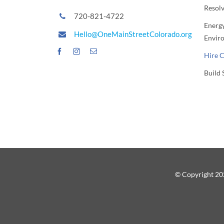
Resol
720-821-4722
Energy
Hello@OneMainStreetColorado.org
Envir
Hire 
Build 
© Copyright 202