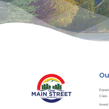
Our
Expan
Class
Invest