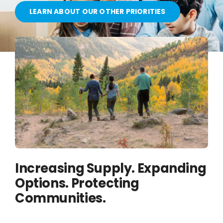
OUR PARTNERS
LEARN ABOUT OUR OTHER PRIORITIES
ATTEND A CAREER FAIR
CONTACT US
Increasing Supply. Expanding
Options. Protecting
Communities.