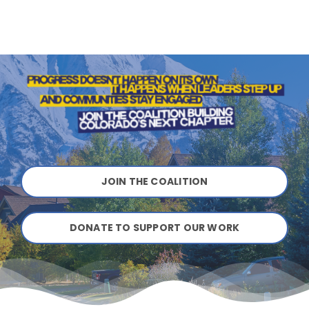
JOIN THE COALITION
DONATE TO SUPPORT OUR WORK