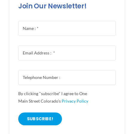
Join Our Newsletter!
By clicking "subscribe" I agree to One
Main Street Colorado's
Privacy Policy
SUBSCRIBE!