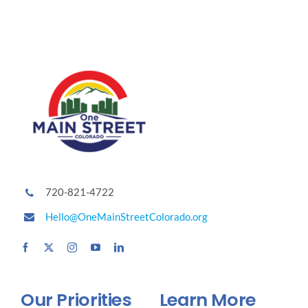
720-821-4722
Hello@OneMainStreetColorado.org
Our Priorities
Learn More