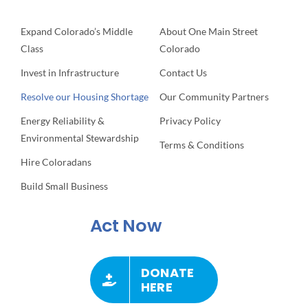
Expand Colorado’s Middle
About One Main Street
Class
Colorado
Invest in Infrastructure
Contact Us
Resolve our Housing Shortage
Our Community Partners
Energy Reliability &
Privacy Policy
Environmental Stewardship
Terms & Conditions
Hire Coloradans
Build Small Business
Act Now
DONATE
HERE