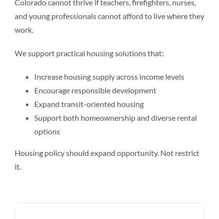
Colorado cannot thrive if teachers, firefighters, nurses,
and young professionals cannot afford to live where they
work.
We support practical housing solutions that:
Increase housing supply across income levels
Encourage responsible development
Expand transit-oriented housing
Support both homeownership and diverse rental
options
Housing policy should expand opportunity. Not restrict
it.