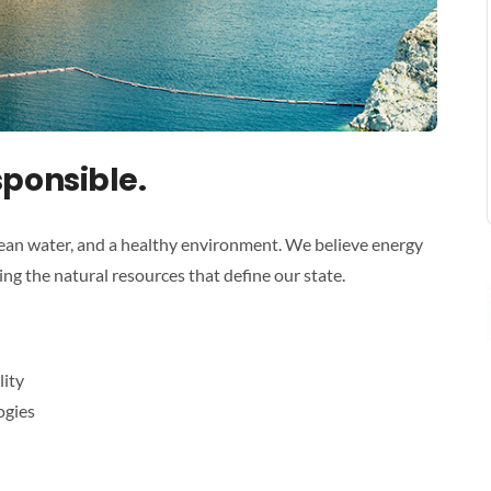
sponsible.
ean water, and a healthy environment. We believe energy
g the natural resources that define our state.
lity
ogies