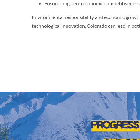
Ensure long-term economic competitiveness
Environmental responsibility and economic growth
technological innovation, Colorado can lead in bot