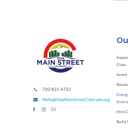
Our
Expan
Class
Invest
Resol
720-821-4722
Energy
Hello@OneMainStreetColorado.org
Envir
Hire 
Build 