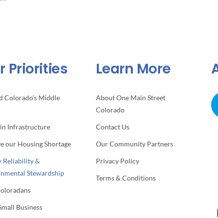
 Priorities
Learn More
d Colorado’s Middle
About One Main Street
Colorado
 in Infrastructure
Contact Us
ve our Housing Shortage
Our Community Partners
 Reliability &
Privacy Policy
onmental Stewardship
Terms & Conditions
Coloradans
Small Business