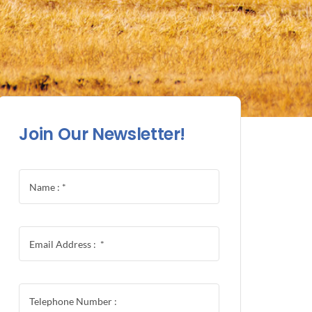
Join Our Newsletter!