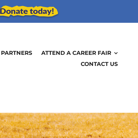
 PARTNERS
ATTEND A CAREER FAIR
CONTACT US