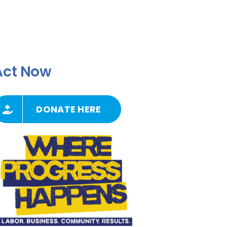
Act Now
DONATE HERE