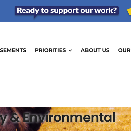
SEMENTS
PRIORITIES
ABOUT US
OUR
ity & Environmental