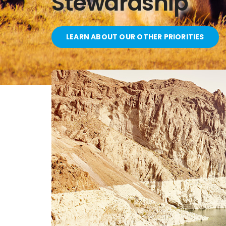
Stewardship
LEARN ABOUT OUR OTHER PRIORITIES