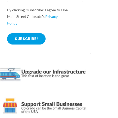
By clicking "subscribe" I agree to One
Main Street Colorado's
Privacy
Policy
SUBSCRIBE!