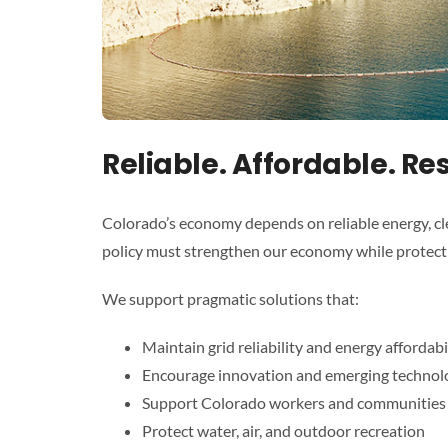
Reliable. Affordable. Re
Colorado’s economy depends on reliable energy, cl
policy must strengthen our economy while protectin
We support pragmatic solutions that:
Maintain grid reliability and energy affordabi
Encourage innovation and emerging technol
Support Colorado workers and communities
Protect water, air, and outdoor recreation