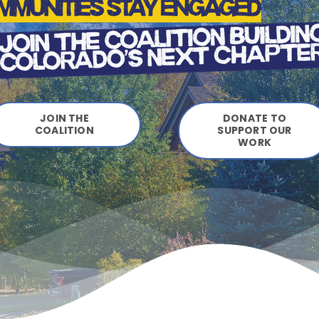
JOIN THE
DONATE TO
COALITION
SUPPORT OUR
WORK