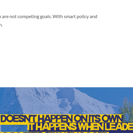
 are not competing goals. With smart policy and
h.