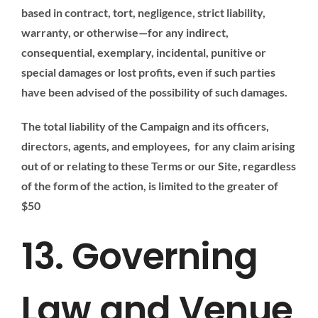
based in contract, tort, negligence, strict liability,
warranty, or otherwise—for any indirect,
consequential, exemplary, incidental, punitive or
special damages or lost profits, even if such parties
have been advised of the possibility of such damages.
The total liability of the Campaign and its officers,
directors, agents, and employees, for any claim arising
out of or relating to these Terms or our Site, regardless
of the form of the action, is limited to the greater of
$50
13. Governing
Law and Venue