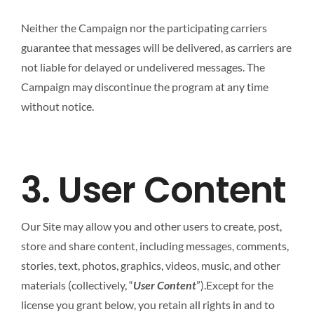
Neither the Campaign nor the participating carriers
guarantee that messages will be delivered, as carriers are
not liable for delayed or undelivered messages. The
Campaign may discontinue the program at any time
without notice.
3. User Content
Our Site may allow you and other users to create, post,
store and share content, including messages, comments,
stories, text, photos, graphics, videos, music, and other
materials (collectively, “
User Content
”).Except for the
license you grant below, you retain all rights in and to