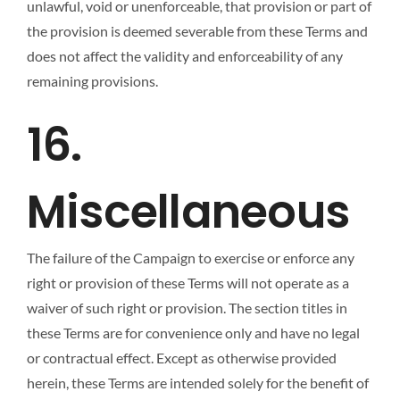
unlawful, void or unenforceable, that provision or part of
the provision is deemed severable from these Terms and
does not affect the validity and enforceability of any
remaining provisions.
16.
Miscellaneous
The failure of the Campaign to exercise or enforce any
right or provision of these Terms will not operate as a
waiver of such right or provision. The section titles in
these Terms are for convenience only and have no legal
or contractual effect. Except as otherwise provided
herein, these Terms are intended solely for the benefit of