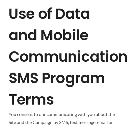
Use of Data
and Mobile
Communication
SMS Program
Terms
You consent to our communicating with you about the
Site and the Campaign by SMS, text message, email or