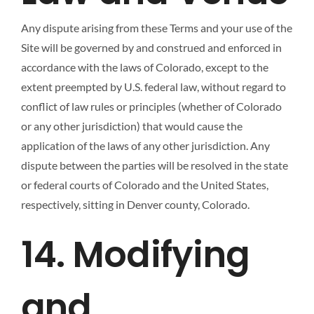
Any dispute arising from these Terms and your use of the
Site will be governed by and construed and enforced in
accordance with the laws of Colorado, except to the
extent preempted by U.S. federal law, without regard to
conflict of law rules or principles (whether of Colorado
or any other jurisdiction) that would cause the
application of the laws of any other jurisdiction. Any
dispute between the parties will be resolved in the state
or federal courts of Colorado and the United States,
respectively, sitting in Denver county, Colorado.
14. Modifying
and