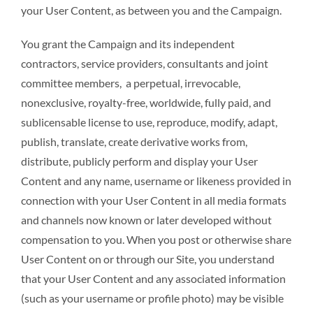
your User Content, as between you and the Campaign.
You grant the Campaign and its independent
contractors, service providers, consultants and joint
committee members, a perpetual, irrevocable,
nonexclusive, royalty-free, worldwide, fully paid, and
sublicensable license to use, reproduce, modify, adapt,
publish, translate, create derivative works from,
distribute, publicly perform and display your User
Content and any name, username or likeness provided in
connection with your User Content in all media formats
and channels now known or later developed without
compensation to you. When you post or otherwise share
User Content on or through our Site, you understand
that your User Content and any associated information
(such as your username or profile photo) may be visible