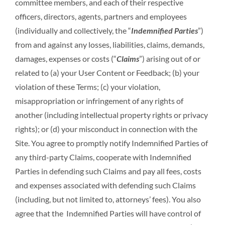
committee members, and each of their respective
officers, directors, agents, partners and employees
(individually and collectively, the “
Indemnified Parties
”)
from and against any losses, liabilities, claims, demands,
damages, expenses or costs (“
Claims
”) arising out of or
related to (a) your User Content or Feedback; (b) your
violation of these Terms; (c) your violation,
misappropriation or infringement of any rights of
another (including intellectual property rights or privacy
rights); or (d) your misconduct in connection with the
Site. You agree to promptly notify Indemnified Parties of
any third-party Claims, cooperate with Indemnified
Parties in defending such Claims and pay all fees, costs
and expenses associated with defending such Claims
(including, but not limited to, attorneys’ fees). You also
agree that the Indemnified Parties will have control of