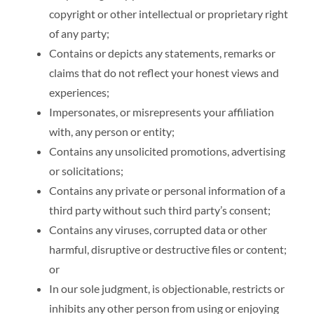
copyright or other intellectual or proprietary right
of any party;
Contains or depicts any statements, remarks or
claims that do not reflect your honest views and
experiences;
Impersonates, or misrepresents your affiliation
with, any person or entity;
Contains any unsolicited promotions, advertising
or solicitations;
Contains any private or personal information of a
third party without such third party’s consent;
Contains any viruses, corrupted data or other
harmful, disruptive or destructive files or content;
or
In our sole judgment, is objectionable, restricts or
inhibits any other person from using or enjoying