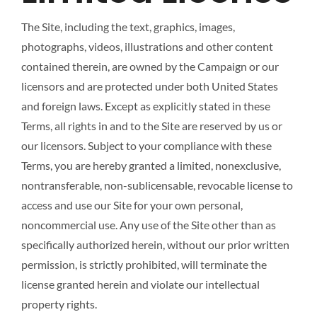
The Site, including the text, graphics, images,
photographs, videos, illustrations and other content
contained therein, are owned by the Campaign or our
licensors and are protected under both United States
and foreign laws. Except as explicitly stated in these
Terms, all rights in and to the Site are reserved by us or
our licensors. Subject to your compliance with these
Terms, you are hereby granted a limited, nonexclusive,
nontransferable, non-sublicensable, revocable license to
access and use our Site for your own personal,
noncommercial use. Any use of the Site other than as
specifically authorized herein, without our prior written
permission, is strictly prohibited, will terminate the
license granted herein and violate our intellectual
property rights.