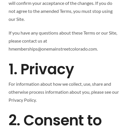
will confirm your acceptance of the changes. If you do
not agree to the amended Terms, you must stop using
our Site.
If you have any questions about these Terms or our Site,
please contact us at
hmemberships@onemainstreetcolorado.com.
1. Privacy
For information about how we collect, use, share and
otherwise process information about you, please see our
Privacy Policy.
2. Consent to