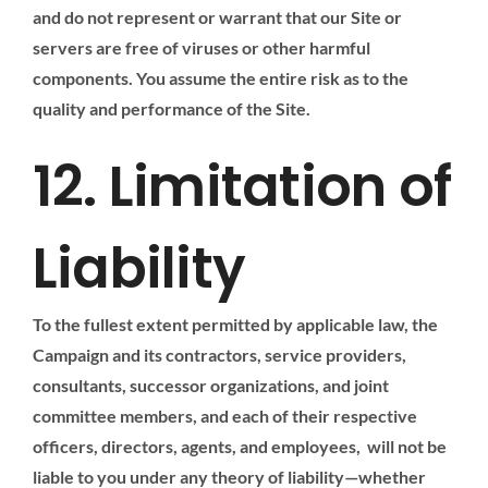
and do not represent or warrant that our Site or
servers are free of viruses or other harmful
components. You assume the entire risk as to the
quality and performance of the Site.
12. Limitation of
Liability
To the fullest extent permitted by applicable law, the
Campaign and its contractors, service providers,
consultants, successor organizations, and joint
committee members, and each of their respective
officers, directors, agents, and employees, will not be
liable to you under any theory of liability—whether