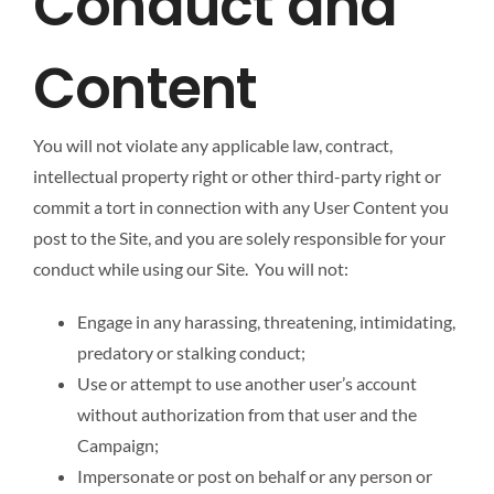
Conduct and
Content
You will not violate any applicable law, contract,
intellectual property right or other third-party right or
commit a tort in connection with any User Content you
post to the Site, and you are solely responsible for your
conduct while using our Site. You will not:
Engage in any harassing, threatening, intimidating,
predatory or stalking conduct;
Use or attempt to use another user’s account
without authorization from that user and the
Campaign;
Impersonate or post on behalf or any person or