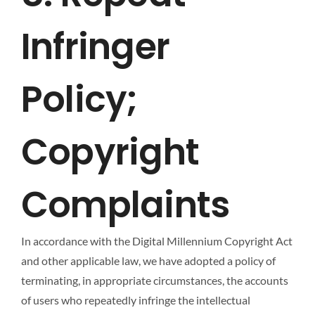
Infringer
Policy;
Copyright
Complaints
In accordance with the Digital Millennium Copyright Act
and other applicable law, we have adopted a policy of
terminating, in appropriate circumstances, the accounts
of users who repeatedly infringe the intellectual