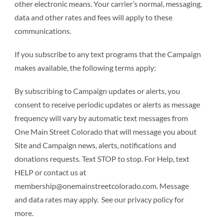
other electronic means. Your carrier’s normal, messaging,
data and other rates and fees will apply to these
communications.
If you subscribe to any text programs that the Campaign
makes available, the following terms apply:
By subscribing to Campaign updates or alerts, you
consent to receive periodic updates or alerts as message
frequency will vary by automatic text messages from
One Main Street Colorado that will message you about
Site and Campaign news, alerts, notifications and
donations requests. Text STOP to stop. For Help, text
HELP or contact us at
membership@onemainstreetcolorado.com. Message
and data rates may apply. See our privacy policy for
more.