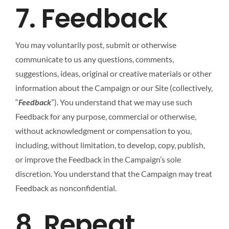
7. Feedback
You may voluntarily post, submit or otherwise
communicate to us any questions, comments,
suggestions, ideas, original or creative materials or other
information about the Campaign or our Site (collectively,
“
Feedback
”). You understand that we may use such
Feedback for any purpose, commercial or otherwise,
without acknowledgment or compensation to you,
including, without limitation, to develop, copy, publish,
or improve the Feedback in the Campaign’s sole
discretion. You understand that the Campaign may treat
Feedback as nonconfidential.
8. Repeat