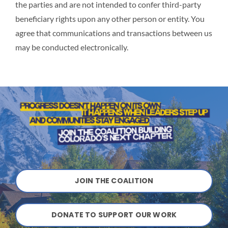
the parties and are not intended to confer third-party
beneficiary rights upon any other person or entity. You
agree that communications and transactions between us
may be conducted electronically.
JOIN THE COALITION
DONATE TO SUPPORT OUR WORK