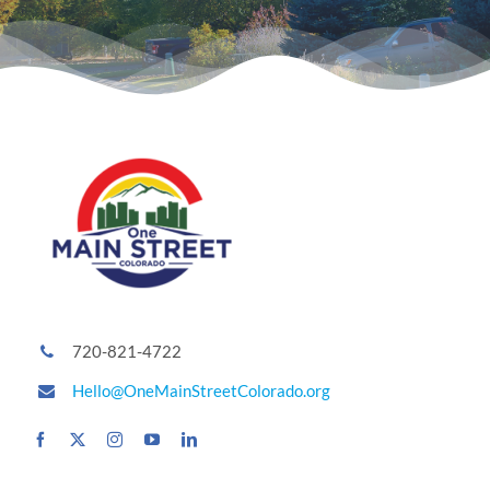
720-821-4722
Hello@OneMainStreetColorado.org