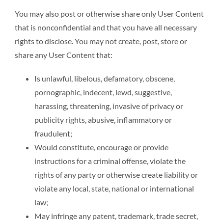
You may also post or otherwise share only User Content
that is nonconfidential and that you have all necessary
rights to disclose. You may not create, post, store or
share any User Content that:
Is unlawful, libelous, defamatory, obscene,
pornographic, indecent, lewd, suggestive,
harassing, threatening, invasive of privacy or
publicity rights, abusive, inflammatory or
fraudulent;
Would constitute, encourage or provide
instructions for a criminal offense, violate the
rights of any party or otherwise create liability or
violate any local, state, national or international
law;
May infringe any patent, trademark, trade secret,