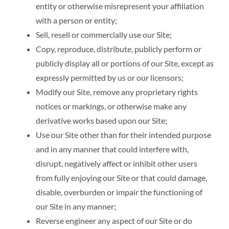
entity or otherwise misrepresent your affiliation
with a person or entity;
Sell, resell or commercially use our Site;
Copy, reproduce, distribute, publicly perform or
publicly display all or portions of our Site, except as
expressly permitted by us or our licensors;
Modify our Site, remove any proprietary rights
notices or markings, or otherwise make any
derivative works based upon our Site;
Use our Site other than for their intended purpose
and in any manner that could interfere with,
disrupt, negatively affect or inhibit other users
from fully enjoying our Site or that could damage,
disable, overburden or impair the functioning of
our Site in any manner;
Reverse engineer any aspect of our Site or do