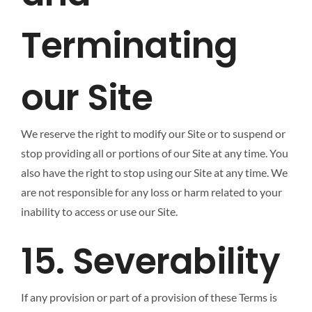
Terminating
our Site
We reserve the right to modify our Site or to suspend or
stop providing all or portions of our Site at any time. You
also have the right to stop using our Site at any time. We
are not responsible for any loss or harm related to your
inability to access or use our Site.
15. Severability
If any provision or part of a provision of these Terms is