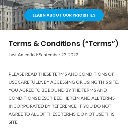
OUR PARTNERS
LEARN ABOUT OUR PRIORITIES
ATTEND A CAREER FAIR
Terms & Conditions (“Terms”)
CONTACT US
Last Amended: September 23, 2022
PLEASE READ THESE TERMS AND CONDITIONS OF
USE CAREFULLY. BY ACCESSING OR USING THIS SITE,
YOU AGREE TO BE BOUND BY THE TERMS AND
CONDITIONS DESCRIBED HEREIN AND ALL TERMS
INCORPORATED BY REFERENCE. IF YOU DO NOT
AGREE TO ALL OF THESE TERMS, DO NOT USE THIS
SITE.