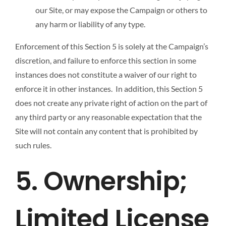
our Site, or may expose the Campaign or others to
any harm or liability of any type.
Enforcement of this Section 5 is solely at the Campaign’s
discretion, and failure to enforce this section in some
instances does not constitute a waiver of our right to
enforce it in other instances. In addition, this Section 5
does not create any private right of action on the part of
any third party or any reasonable expectation that the
Site will not contain any content that is prohibited by
such rules.
5. Ownership;
Limited License