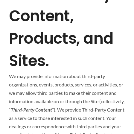
Content,
Products, and
Sites.
We may provide information about third-party
organizations, events, products, services, or activities, or
we may allow third parties to make their content and
information available on or through the Site (collectively,
“
Third-Party Content
”). We provide Third-Party Content
as a service to those interested in such content. Your
dealings or correspondence with third parties and your