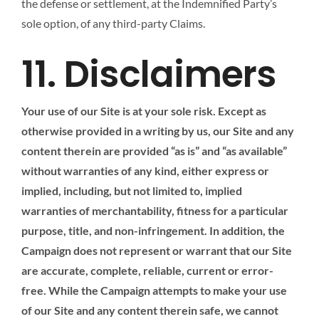
the defense or settlement, at the Indemnified Party’s
sole option, of any third-party Claims.
11. Disclaimers
Your use of our Site is at your sole risk. Except as
otherwise provided in a writing by us, our Site and any
content therein are provided “as is” and “as available”
without warranties of any kind, either express or
implied, including, but not limited to, implied
warranties of merchantability, fitness for a particular
purpose, title, and non-infringement. In addition, the
Campaign does not represent or warrant that our Site
are accurate, complete, reliable, current or error-
free. While the Campaign attempts to make your use
of our Site and any content therein safe, we cannot