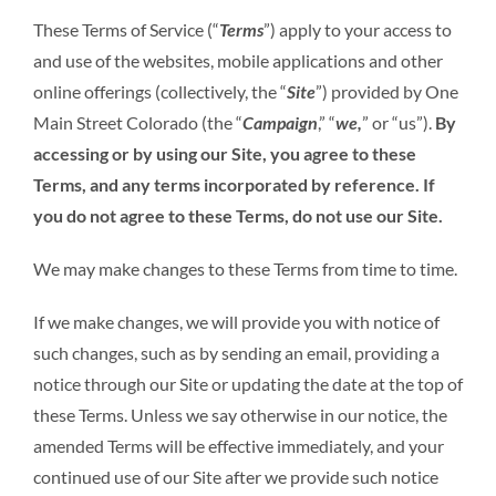
These Terms of Service (“
Terms
”) apply to your access to
and use of the websites, mobile applications and other
online offerings (collectively, the “
Site
”) provided by One
Main Street Colorado (the “
Campaign
,” “
we,
” or “us”).
By
accessing or by using our Site, you agree to these
Terms, and any terms incorporated by reference.
If
you do not agree to these Terms, do not use our Site.
We may make changes to these Terms from time to time.
If we make changes, we will provide you with notice of
such changes, such as by sending an email, providing a
notice through our Site or updating the date at the top of
these Terms. Unless we say otherwise in our notice, the
amended Terms will be effective immediately, and your
continued use of our Site after we provide such notice