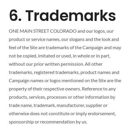
6. Trademarks
ONE MAIN STREET COLORADO and our logos, our
product or service names, our slogans and the look and
feel of the Site are trademarks of the Campaign and may
not be copied, imitated or used, in whole or in part,
without our prior written permission. All other
trademarks, registered trademarks, product names and
Campaign names or logos mentioned on the Site are the
property of their respective owners. Reference to any
products, services, processes or other information by
trade name, trademark, manufacturer, supplier or
otherwise does not constitute or imply endorsement,
sponsorship or recommendation by us.