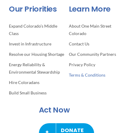
Our Priorities
Learn More
Expand Colorado’s Middle
About One Main Street
Class
Colorado
Invest in Infrastructure
Contact Us
Resolve our Housing Shortage
Our Community Partners
Energy Reliability &
Privacy Policy
Environmental Stewardship
Terms & Conditions
Hire Coloradans
Build Small Business
Act Now
DONATE