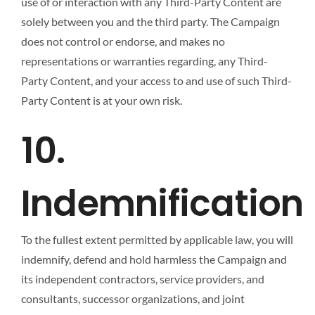
use of or interaction with any Third-Party Content are
solely between you and the third party. The Campaign
does not control or endorse, and makes no
representations or warranties regarding, any Third-
Party Content, and your access to and use of such Third-
Party Content is at your own risk.
10.
Indemnification
To the fullest extent permitted by applicable law, you will
indemnify, defend and hold harmless the Campaign and
its independent contractors, service providers, and
consultants, successor organizations, and joint