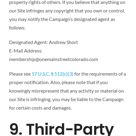
property rights of others. If you believe that anything on
our Site infringes any copyright that you own or control,
you may notify the Campaign’s designated agent as
follows:
Designated Agent: Andrew Short
E-Mail Address:
membership@onemainstreetcolorado.com
Please see
17 U.S.C. § 512(c)(3)
for the requirements of a
proper notification. Also, please note that if you
knowingly misrepresent that any activity or material on
our Site is infringing, you may be liable to the Campaign
for certain costs and damages.
9. Third-Party