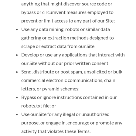
anything that might discover source code or
bypass or circumvent measures employed to
prevent or limit access to any part of our Site;
Use any data mining, robots or similar data
gathering or extraction methods designed to
scrape or extract data from our Site;
Develop or use any applications that interact with
our Site without our prior written consent;
Send, distribute or post spam, unsolicited or bulk
commercial electronic communications, chain
letters, or pyramid schemes;
Bypass or ignore instructions contained in our
robots.txt file; or
Use our Site for any illegal or unauthorized
purpose, or engage in, encourage or promote any
activity that violates these Terms.