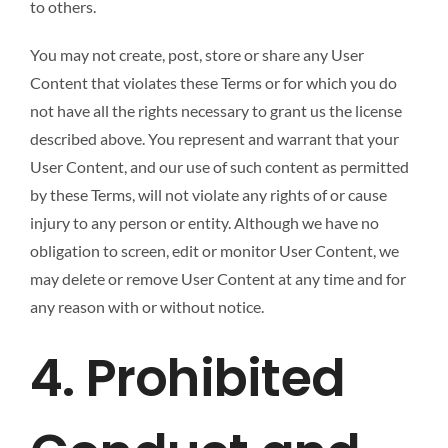
to others.
You may not create, post, store or share any User
Content that violates these Terms or for which you do
not have all the rights necessary to grant us the license
described above. You represent and warrant that your
User Content, and our use of such content as permitted
by these Terms, will not violate any rights of or cause
injury to any person or entity. Although we have no
obligation to screen, edit or monitor User Content, we
may delete or remove User Content at any time and for
any reason with or without notice.
4. Prohibited