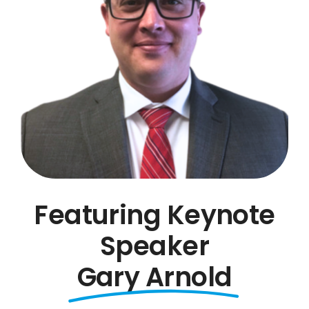
Featuring Keynote
Speaker
Gary Arnold