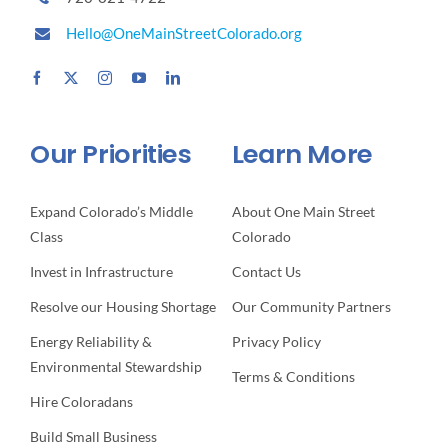
Hello@OneMainStreetColorado.org
Our Priorities
Learn More
Expand Colorado’s Middle
About One Main Street
Class
Colorado
Invest in Infrastructure
Contact Us
Resolve our Housing Shortage
Our Community Partners
Energy Reliability &
Privacy Policy
Environmental Stewardship
Terms & Conditions
Hire Coloradans
Build Small Business