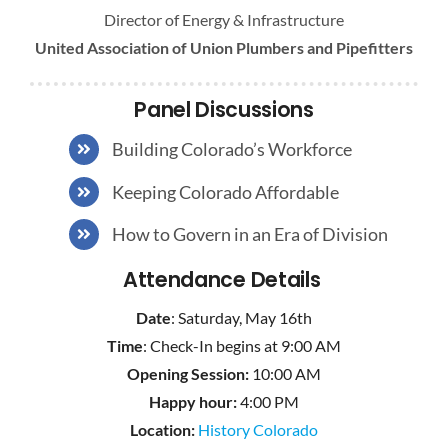
Director of Energy & Infrastructure
United Association of Union Plumbers and Pipefitters
Panel Discussions
Building Colorado’s Workforce
Keeping Colorado Affordable
How to Govern in an Era of Division
Attendance Details
Date
: Saturday, May 16th
Time
: Check-In begins at 9:00 AM
Opening Session:
10:00 AM
Happy hour:
4:00 PM
Location:
History Colorado