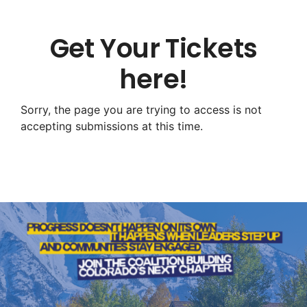
Get Your Tickets
here!
Sorry, the page you are trying to access is not
accepting submissions at this time.