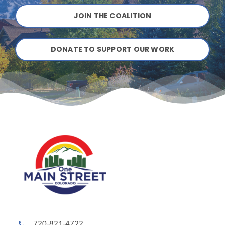
JOIN THE COALITION
DONATE TO SUPPORT OUR WORK
720-821-4722