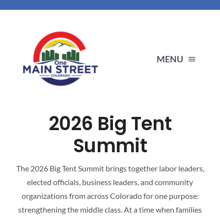
Skip
to
content
MENU
ENDORSEMENTS
2026 Big Tent
PRIORITIES
Summit
ABOUT US
The 2026 Big Tent Summit brings together labor leaders,
elected officials, business leaders, and community
organizations from across Colorado for one purpose:
OUR PARTNERS
strengthening the middle class. At a time when families