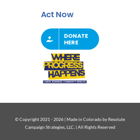
Act Now
DONATE
HERE
© Copyright 2021 - 2026 | Made in Colorado by Resolute
Campaign Strategies, LLC. | All Rights Reserved