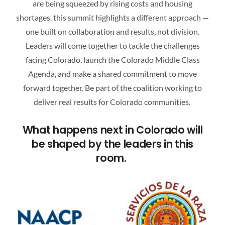
are being squeezed by rising costs and housing
ATTEND A CAREER FAIR
shortages, this summit highlights a different approach —
one built on collaboration and results, not division.
CONTACT US
Leaders will come together to tackle the challenges
facing Colorado, launch the Colorado Middle Class
Agenda, and make a shared commitment to move
forward together. Be part of the coalition working to
deliver real results for Colorado communities.
What happens next in Colorado will
be shaped by the leaders in this
room.