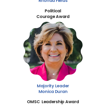
Rhonda Fields
Political
Courage Award
Majority Leader
Monica Duran
OMSC Leadership Award