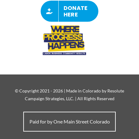
DONATE
HERE
© Copyright 2021 - 2026 | Made in Colorado by Resolute
Campaign Strategies, LLC. | All Rights Reserved
Paid for by One Main Street Colorado