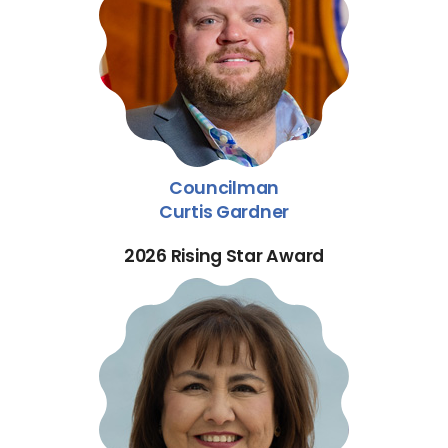
Councilman
Curtis Gardner
2026 Rising Star Award