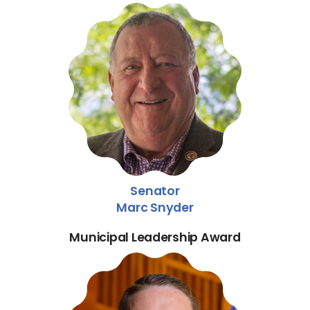
Senator
Marc Snyder
Municipal Leadership Award