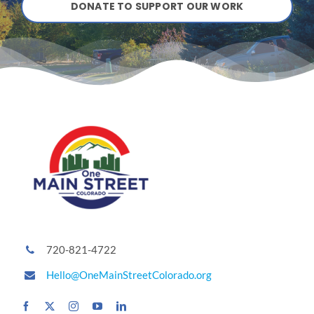
DONATE TO SUPPORT OUR WORK
720-821-4722
Hello@OneMainStreetColorado.org