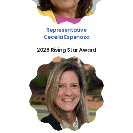
Representative
Cecelia Espenoza
2026 Rising Star Award