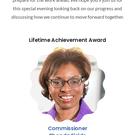
ATTEND A CAREER FAIR
this special evening looking back on our progress and
discussing how we continue to move forward together.
CONTACT US
Lifetime Achievement Award
Commissioner