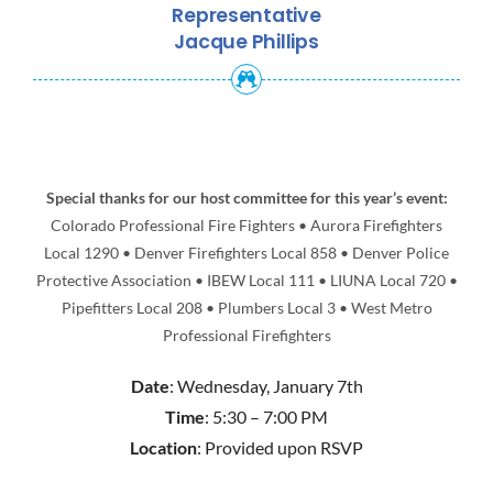
Representative
Jacque Phillips
Special thanks for our host committee for this year’s event:
Colorado Professional Fire Fighters • Aurora Firefighters
Local 1290 • Denver Firefighters Local 858 • Denver Police
Protective Association • IBEW Local 111 • LIUNA Local 720 •
Pipefitters Local 208 • Plumbers Local 3 • West Metro
Professional Firefighters
Date
: Wednesday, January 7th
Time
: 5:30 – 7:00 PM
Location
: Provided upon RSVP