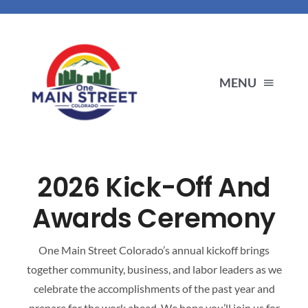
Skip
to
content
MENU
ENDORSEMENTS
2026 Kick-Off And
PRIORITIES
Awards Ceremony
ABOUT US
One Main Street Colorado’s annual kickoff brings
together community, business, and labor leaders as we
OUR PARTNERS
celebrate the accomplishments of the past year and
prepare for the work ahead. We hope you’ll join us for