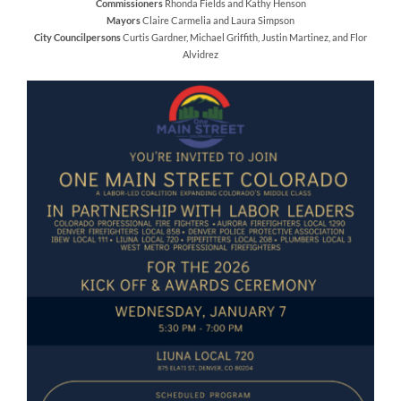
Commissioners
Rhonda Fields and Kathy Henson
Mayors
Claire Carmelia and Laura Simpson
City Councilpersons
Curtis Gardner, Michael Griffith, Justin Martinez, and Flor
Alvidrez