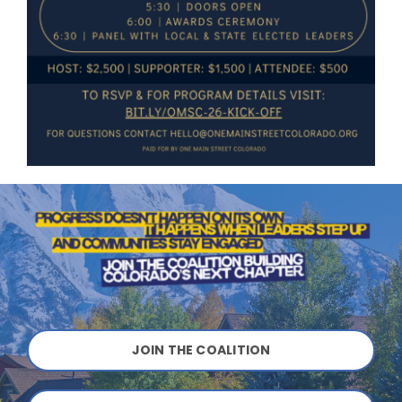
JOIN THE COALITION