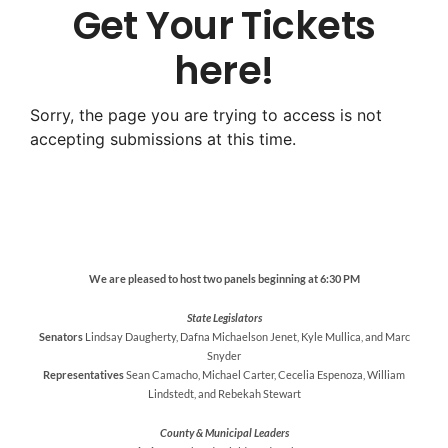
Get Your Tickets
here!
Sorry, the page you are trying to access is not
accepting submissions at this time.
We are pleased to host two panels beginning at 6:30 PM
State Legislators
Senators
Lindsay Daugherty, Dafna Michaelson Jenet, Kyle Mullica, and Marc
Snyder
Representatives
Sean Camacho, Michael Carter, Cecelia Espenoza, William
Lindstedt, and Rebekah Stewart
County & Municipal Leaders