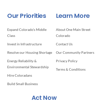
Our Priorities
Learn More
Expand Colorado’s Middle
About One Main Street
Class
Colorado
Invest in Infrastructure
Contact Us
Resolve our Housing Shortage
Our Community Partners
Energy Reliability &
Privacy Policy
Environmental Stewardship
Terms & Conditions
Hire Coloradans
Build Small Business
Act Now