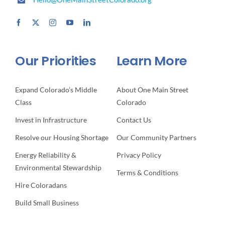
Our Priorities
Learn More
Expand Colorado’s Middle
About One Main Street
Class
Colorado
Invest in Infrastructure
Contact Us
Resolve our Housing Shortage
Our Community Partners
Energy Reliability &
Privacy Policy
Environmental Stewardship
Terms & Conditions
Hire Coloradans
Build Small Business