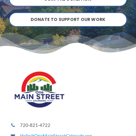
ATTEND A CAREER FAIR
DONATE TO SUPPORT OUR WORK
CONTACT US
720-821-4722
Hello@OneMainStreetColorado.org