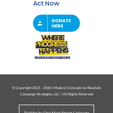
Act Now
DONATE
HERE
© Copyright 2021 - 2026 | Made in Colorado by Resolute
Campaign Strategies, LLC. | All Rights Reserved
Paid for by One Main Street Colorado