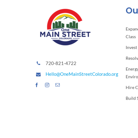
Our
Expan
Class
Invest
Resol
720-821-4722
Energy
Hello@OneMainStreetColorado.org
Envir
Hire 
Build 