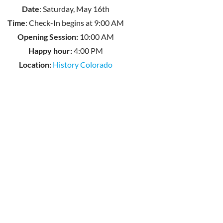
Date
: Saturday, May 16th
Time
: Check-In begins at 9:00 AM
Opening Session:
10:00 AM
Happy hour:
4:00 PM
Location:
History Colorado