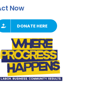
Act Now
DONATE HERE