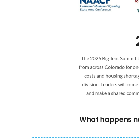
The 2026 Big Tent Summit br
from across Colorado for one
costs and housing shortag
division. Leaders will com
and make a shared commit
What happens nex