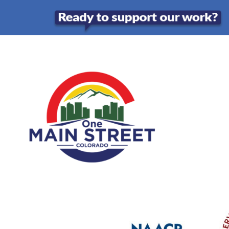
Skip
to
content