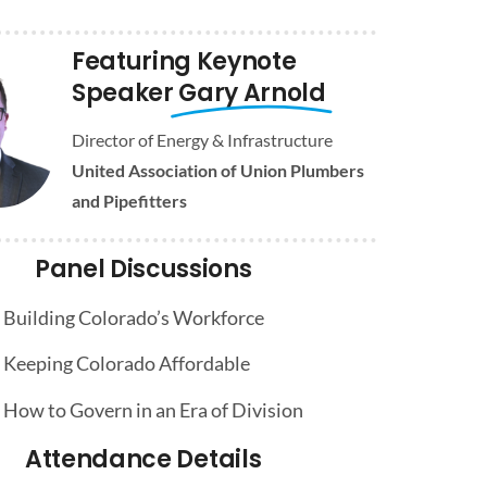
Featuring Keynote
Speaker
Gary Arnold
Director of Energy & Infrastructure
United Association of Union Plumbers
and Pipefitters
Panel Discussions
Building Colorado’s Workforce
Keeping Colorado Affordable
How to Govern in an Era of Division
Attendance Details