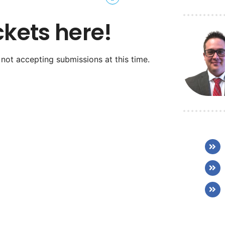
ckets here!
 not accepting submissions at this time.