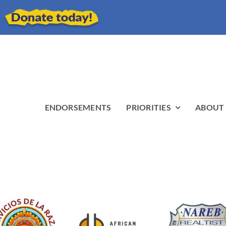
ENDORSEMENTS
PRIORITIES
ABOUT