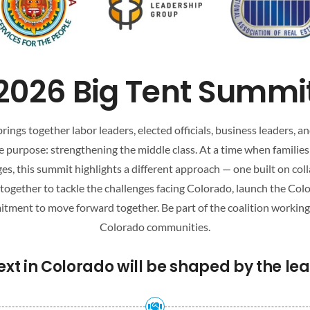
2026 Big Tent Summi
ings together labor leaders, elected officials, business leaders,
 purpose: strengthening the middle class. At a time when families
es, this summit highlights a different approach — one built on coll
e together to tackle the challenges facing Colorado, launch the Co
ment to move forward together. Be part of the coalition working to
Colorado communities.
t in Colorado will be shaped by the lead