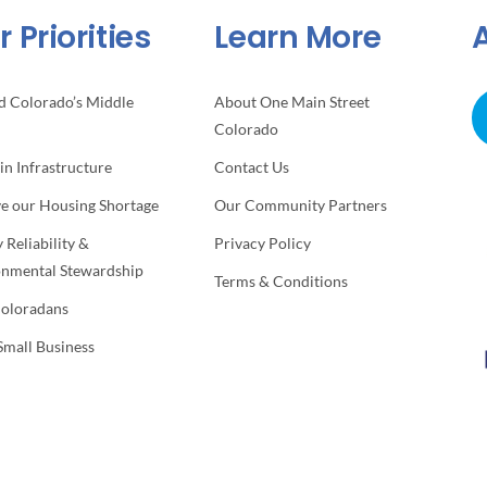
 Priorities
Learn More
d Colorado’s Middle
About One Main Street
Colorado
 in Infrastructure
Contact Us
ve our Housing Shortage
Our Community Partners
 Reliability &
Privacy Policy
onmental Stewardship
Terms & Conditions
Coloradans
Small Business