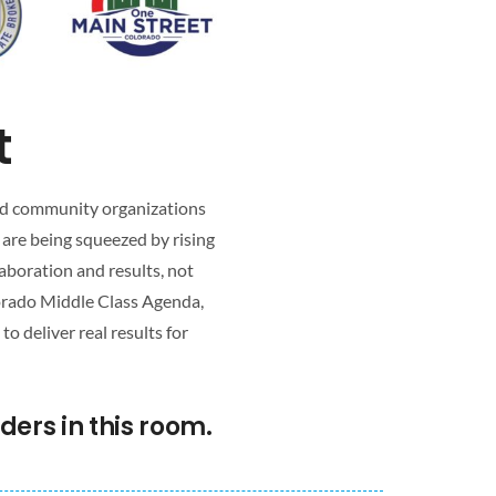
t
 and community organizations
 are being squeezed by rising
aboration and results, not
lorado Middle Class Agenda,
 deliver real results for
ers in this room.