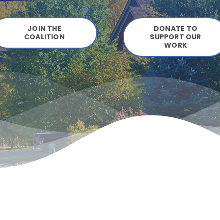
JOIN THE
DONATE TO
COALITION
SUPPORT OUR
WORK