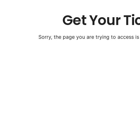
Get Your Ti
Sorry, the page you are trying to access is