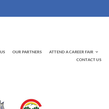
 US
OUR PARTNERS
ATTEND A CAREER FAIR
CONTACT US