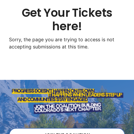
Get Your Tickets
here!
Sorry, the page you are trying to access is not
accepting submissions at this time.