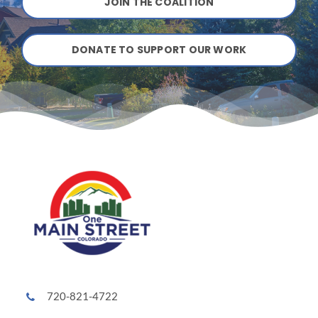
JOIN THE COALITION
DONATE TO SUPPORT OUR WORK
720-821-4722