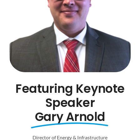
Featuring Keynote
Speaker
Gary Arnold
Director of Energy & Infrastructure