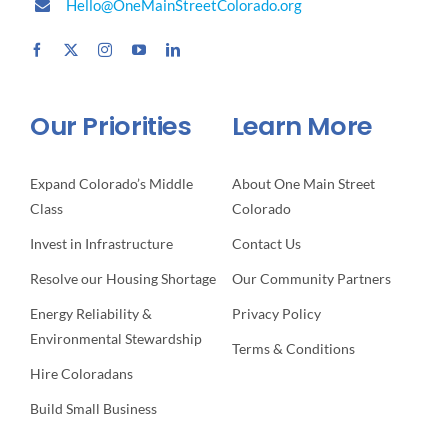
Hello@OneMainStreetColorado.org
Our Priorities
Learn More
Expand Colorado’s Middle
About One Main Street
Class
Colorado
Invest in Infrastructure
Contact Us
Resolve our Housing Shortage
Our Community Partners
Energy Reliability &
Privacy Policy
Environmental Stewardship
Terms & Conditions
Hire Coloradans
Build Small Business