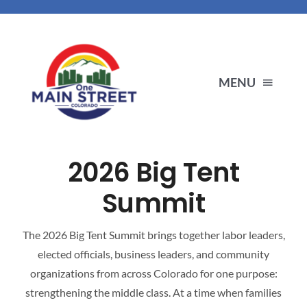
Skip
to
content
MENU
ENDORSEMENTS
2026 Big Tent
PRIORITIES
Summit
ABOUT US
The 2026 Big Tent Summit brings together labor leaders,
elected officials, business leaders, and community
organizations from across Colorado for one purpose:
OUR PARTNERS
strengthening the middle class. At a time when families