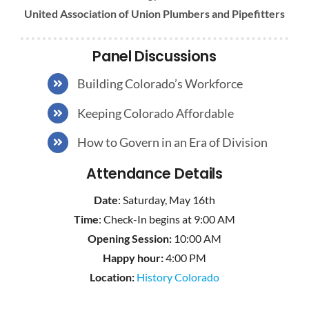
United Association of Union Plumbers and Pipefitters
Panel Discussions
Building Colorado’s Workforce
Keeping Colorado Affordable
How to Govern in an Era of Division
Attendance Details
Date
: Saturday, May 16th
Time
: Check-In begins at 9:00 AM
Opening Session:
10:00 AM
Happy hour:
4:00 PM
Location:
History Colorado