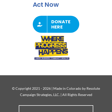
Act Now
DONATE
HERE
© Copyright 2021 - 2026 | Made in Colorado by Resolute
Campaign Strategies, LLC. | All Rights Reserved