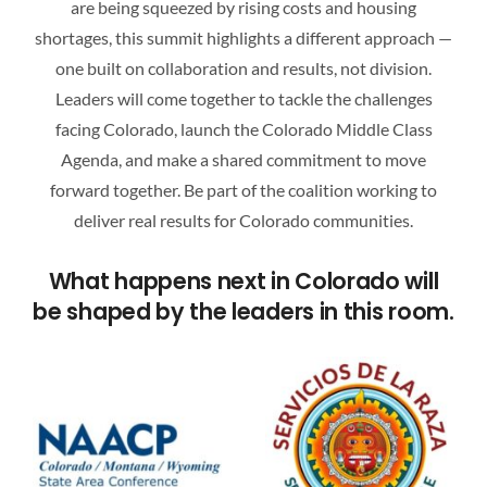
are being squeezed by rising costs and housing
ATTEND A CAREER FAIR
shortages, this summit highlights a different approach —
one built on collaboration and results, not division.
CONTACT US
Leaders will come together to tackle the challenges
facing Colorado, launch the Colorado Middle Class
Agenda, and make a shared commitment to move
forward together. Be part of the coalition working to
deliver real results for Colorado communities.
What happens next in Colorado will
be shaped by the leaders in this room.