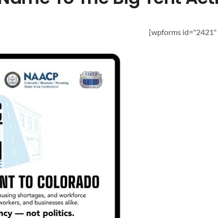
[wpforms id="2421" t