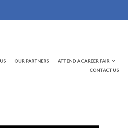
 US
OUR PARTNERS
ATTEND A CAREER FAIR
CONTACT US