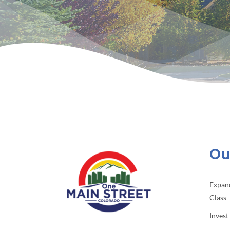
Our
Expan
Class
Invest