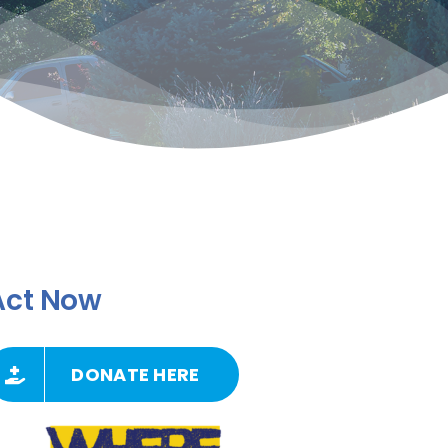
Act Now
DONATE HERE