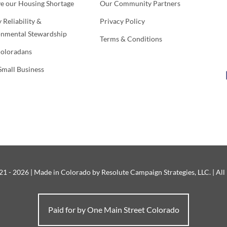
ve our Housing Shortage
Our Community Partners
 Reliability &
Privacy Policy
onmental Stewardship
Terms & Conditions
Coloradans
Small Business
1 - 2026 | Made in Colorado by Resolute Campaign Strategies, LLC. | All
Paid for by One Main Street Colorado