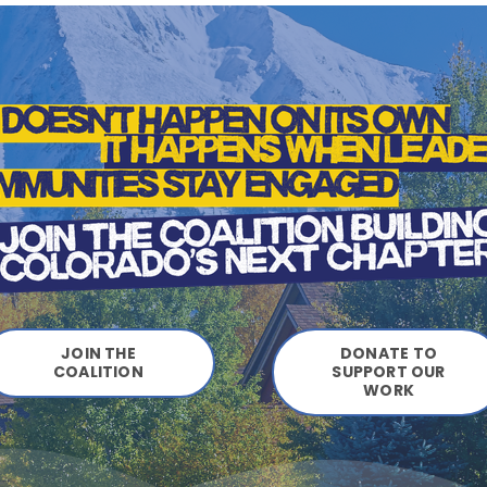
JOIN THE
DONATE TO
COALITION
SUPPORT OUR
WORK