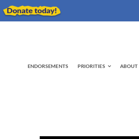
ENDORSEMENTS
PRIORITIES
ABOUT