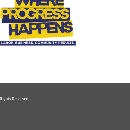
 Rights Reserved