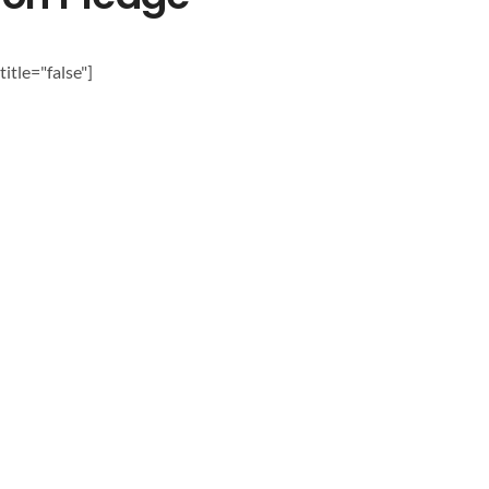
itle="false"]