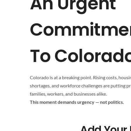
An Urgent
Commitme
To Colorad
Colorado is at a breaking point. Rising costs, housi
shortages, and workforce challenges are putting p
families, workers, and businesses alike.
This moment demands urgency — not politics.
Add Your 