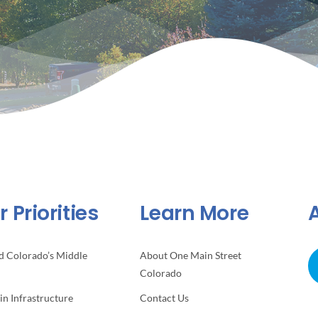
 Priorities
Learn More
d Colorado’s Middle
About One Main Street
Colorado
 in Infrastructure
Contact Us