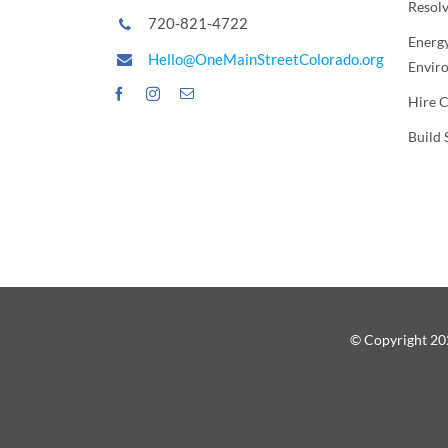
Resol
720-821-4722
Energy
Hello@OneMainStreetColorado.org
Envir
Hire 
Build 
© Copyright 202