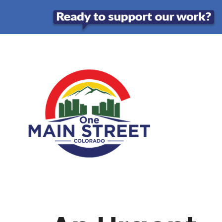
Skip
to
content