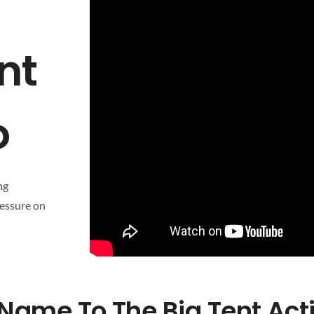
nt
o
ng
ressure on
Name To The Big Tent Act